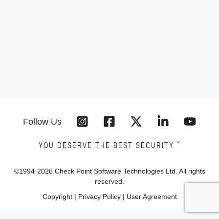
Follow Us
™
YOU DESERVE THE BEST SECURITY
©1994-
2026
Check Point Software Technologies Ltd. All rights
reserved.
Copyright
|
Privacy Policy
|
User Agreement