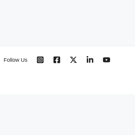
Follow Us