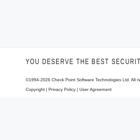
YOU DESERVE THE BEST SECURI
©1994-
2026
Check Point Software Technologies Ltd. All ri
Copyright
|
Privacy Policy
|
User Agreement