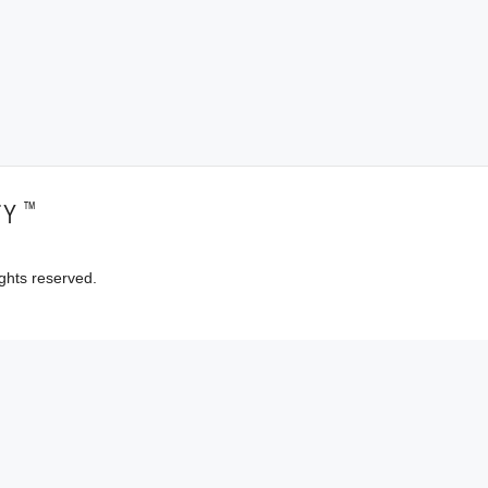
™
TY
ghts reserved.