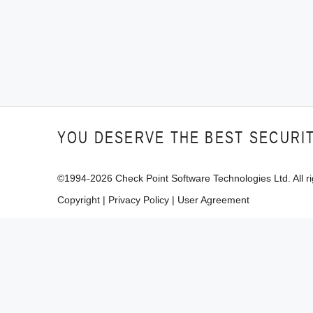
YOU DESERVE THE BEST SECURI
©1994-
2026
Check Point Software Technologies Ltd. All ri
Copyright
|
Privacy Policy
|
User Agreement