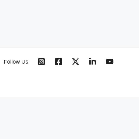
Follow Us