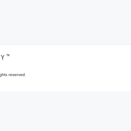
™
TY
ghts reserved.