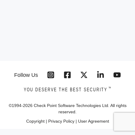
Follow Us
™
YOU DESERVE THE BEST SECURITY
©1994-
2026
Check Point Software Technologies Ltd. All rights
reserved.
Copyright
|
Privacy Policy
|
User Agreement