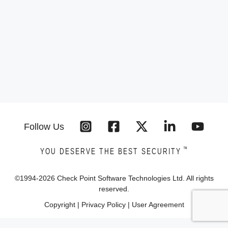
Follow Us
™
YOU DESERVE THE BEST SECURITY
©1994-
2026
Check Point Software Technologies Ltd. All rights
reserved.
Copyright
|
Privacy Policy
|
User Agreement