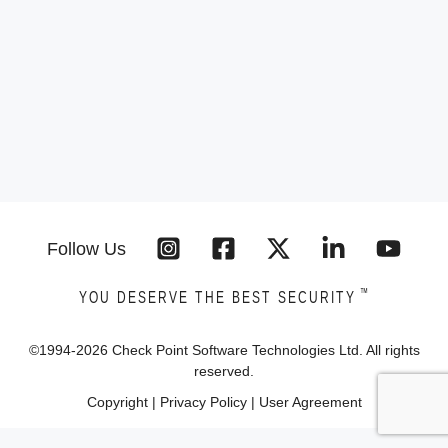
Follow Us
™
YOU DESERVE THE BEST SECURITY
©1994-
2026
Check Point Software Technologies Ltd. All rights
reserved.
Copyright
|
Privacy Policy
|
User Agreement