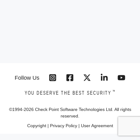
Follow Us
™
YOU DESERVE THE BEST SECURITY
©1994-
2026
Check Point Software Technologies Ltd. All rights
reserved.
Copyright
|
Privacy Policy
|
User Agreement