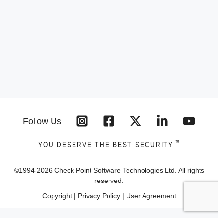
Follow Us
™
YOU DESERVE THE BEST SECURITY
©1994-
2026
Check Point Software Technologies Ltd. All rights
reserved.
Copyright
|
Privacy Policy
|
User Agreement