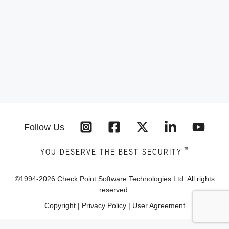
Follow Us
™
YOU DESERVE THE BEST SECURITY
©1994-
2026
Check Point Software Technologies Ltd. All rights
reserved.
Copyright
|
Privacy Policy
|
User Agreement