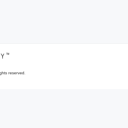
™
TY
ghts reserved.