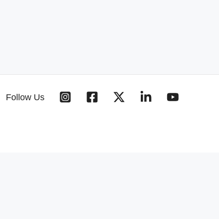
Follow Us