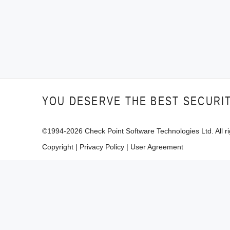
YOU DESERVE THE BEST SECURI
©1994-
2026
Check Point Software Technologies Ltd. All ri
Copyright
|
Privacy Policy
|
User Agreement