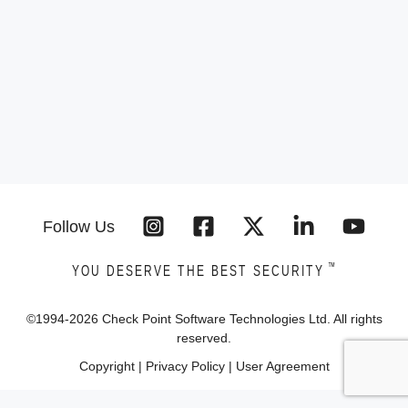
Follow Us
™
YOU DESERVE THE BEST SECURITY
©1994-
2026
Check Point Software Technologies Ltd. All rights
reserved.
Copyright
|
Privacy Policy
|
User Agreement