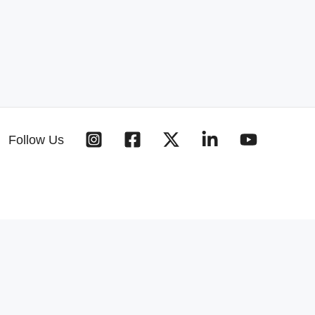
Follow Us