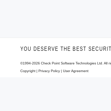
YOU DESERVE THE BEST SECURI
©1994-
2026
Check Point Software Technologies Ltd. All ri
Copyright
|
Privacy Policy
|
User Agreement