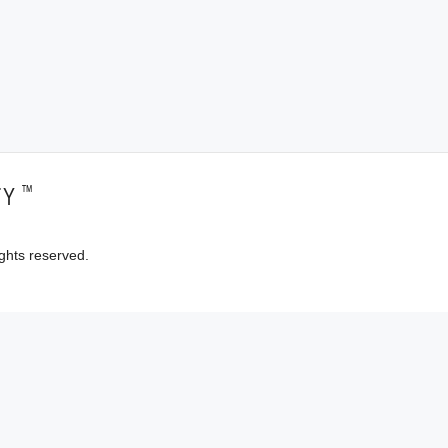
™
TY
ghts reserved.