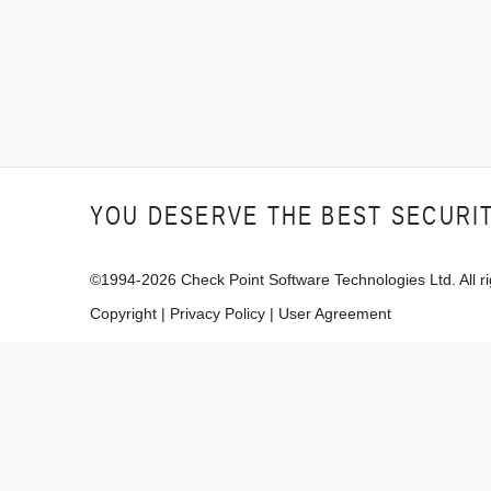
YOU DESERVE THE BEST SECURI
©1994-
2026
Check Point Software Technologies Ltd. All ri
Copyright
|
Privacy Policy
|
User Agreement