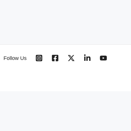
Follow Us