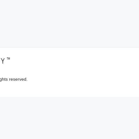
™
TY
ghts reserved.