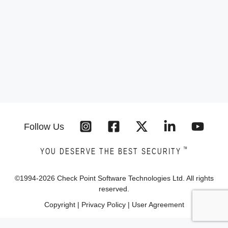
Follow Us
™
YOU DESERVE THE BEST SECURITY
©1994-
2026
Check Point Software Technologies Ltd. All rights
reserved.
Copyright
|
Privacy Policy
|
User Agreement