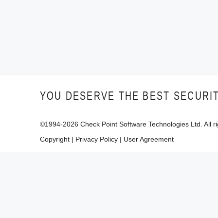
YOU DESERVE THE BEST SECURI
©1994-
2026
Check Point Software Technologies Ltd. All ri
Copyright
|
Privacy Policy
|
User Agreement