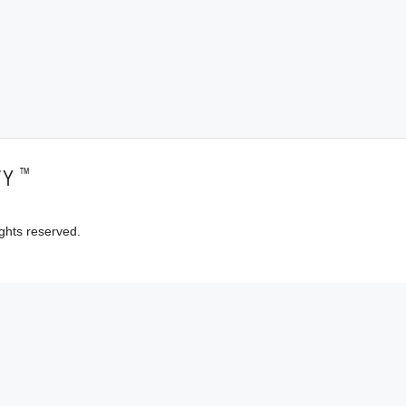
™
TY
ghts reserved.