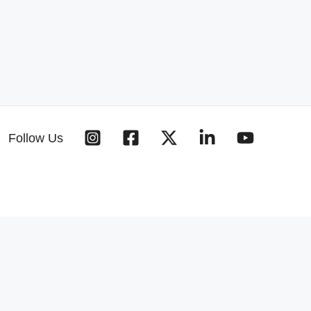
Follow Us