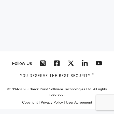
Follow Us
™
YOU DESERVE THE BEST SECURITY
©1994-
2026
Check Point Software Technologies Ltd. All rights
reserved.
Copyright
|
Privacy Policy
|
User Agreement