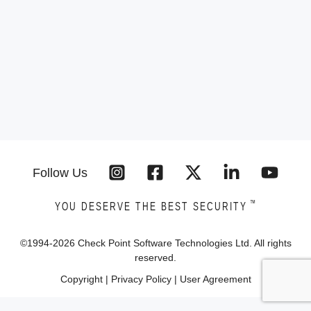
Follow Us
™
YOU DESERVE THE BEST SECURITY
©1994-
2026
Check Point Software Technologies Ltd. All rights
reserved.
Copyright
|
Privacy Policy
|
User Agreement