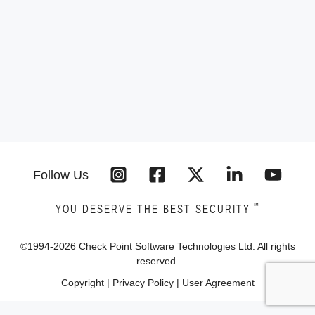
Follow Us
™
YOU DESERVE THE BEST SECURITY
©1994-
2026
Check Point Software Technologies Ltd. All rights
reserved.
Copyright
|
Privacy Policy
|
User Agreement