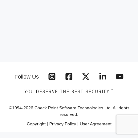
Follow Us
™
YOU DESERVE THE BEST SECURITY
©1994-
2026
Check Point Software Technologies Ltd. All rights
reserved.
Copyright
|
Privacy Policy
|
User Agreement