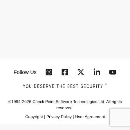
Follow Us
™
YOU DESERVE THE BEST SECURITY
©1994-
2026
Check Point Software Technologies Ltd. All rights
reserved.
Copyright
|
Privacy Policy
|
User Agreement