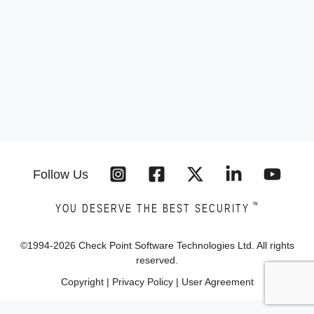
Follow Us
™
YOU DESERVE THE BEST SECURITY
©1994-
2026
Check Point Software Technologies Ltd. All rights
reserved.
Copyright
|
Privacy Policy
|
User Agreement