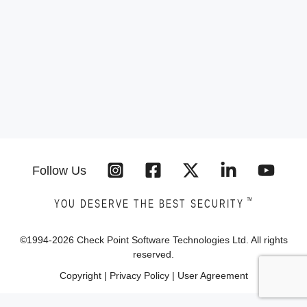
Follow Us
™
YOU DESERVE THE BEST SECURITY
©1994-
2026
Check Point Software Technologies Ltd. All rights
reserved.
Copyright
|
Privacy Policy
|
User Agreement