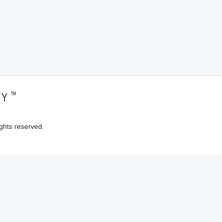
™
TY
ghts reserved.