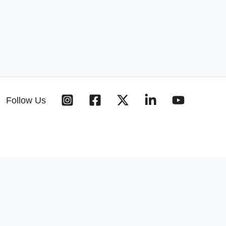
Follow Us