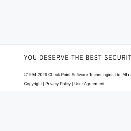
YOU DESERVE THE BEST SECURI
©1994-
2026
Check Point Software Technologies Ltd. All ri
Copyright
|
Privacy Policy
|
User Agreement