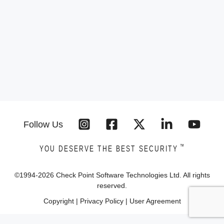
Follow Us
™
YOU DESERVE THE BEST SECURITY
©1994-
2026
Check Point Software Technologies Ltd. All rights
reserved.
Copyright
|
Privacy Policy
|
User Agreement