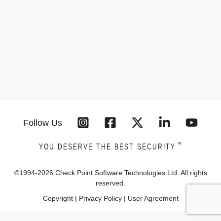
Follow Us
™
YOU DESERVE THE BEST SECURITY
©1994-
2026
Check Point Software Technologies Ltd. All rights
reserved.
Copyright
|
Privacy Policy
|
User Agreement