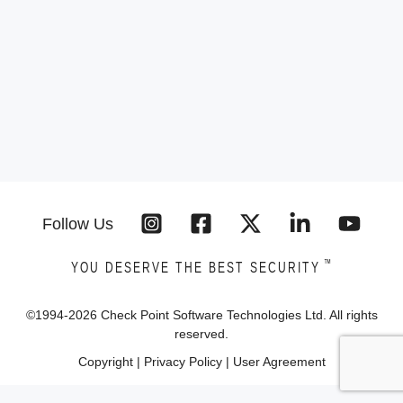
Follow Us
™
YOU DESERVE THE BEST SECURITY
©1994-
2026
Check Point Software Technologies Ltd. All rights
reserved.
Copyright
|
Privacy Policy
|
User Agreement