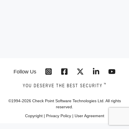
Follow Us
™
YOU DESERVE THE BEST SECURITY
©1994-
2026
Check Point Software Technologies Ltd. All rights
reserved.
Copyright
|
Privacy Policy
|
User Agreement