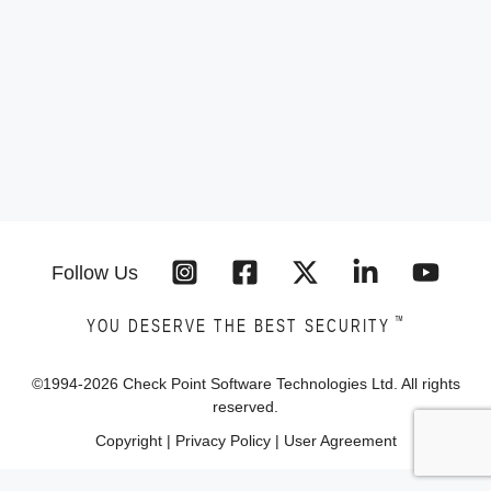
Follow Us
™
YOU DESERVE THE BEST SECURITY
©1994-
2026
Check Point Software Technologies Ltd. All rights
reserved.
Copyright
|
Privacy Policy
|
User Agreement