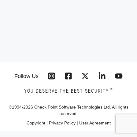
Follow Us
™
YOU DESERVE THE BEST SECURITY
©1994-
2026
Check Point Software Technologies Ltd. All rights
reserved.
Copyright
|
Privacy Policy
|
User Agreement