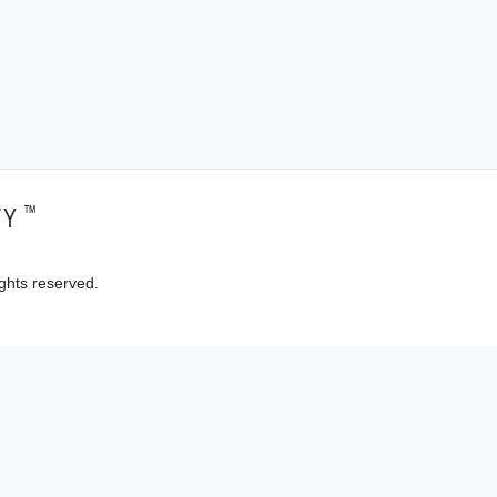
™
TY
ghts reserved.