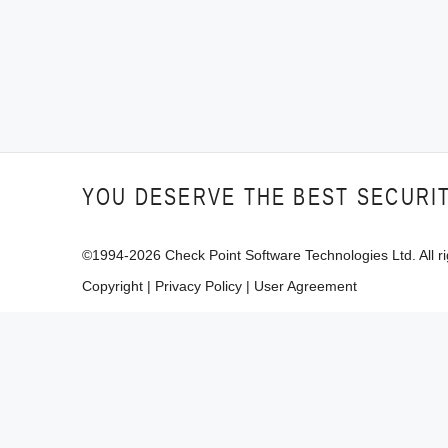
YOU DESERVE THE BEST SECURI
©1994-
2026
Check Point Software Technologies Ltd. All ri
Copyright
|
Privacy Policy
|
User Agreement