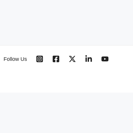
Follow Us