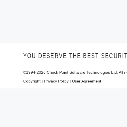
YOU DESERVE THE BEST SECURI
©1994-
2026
Check Point Software Technologies Ltd. All ri
Copyright
|
Privacy Policy
|
User Agreement