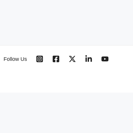
Follow Us