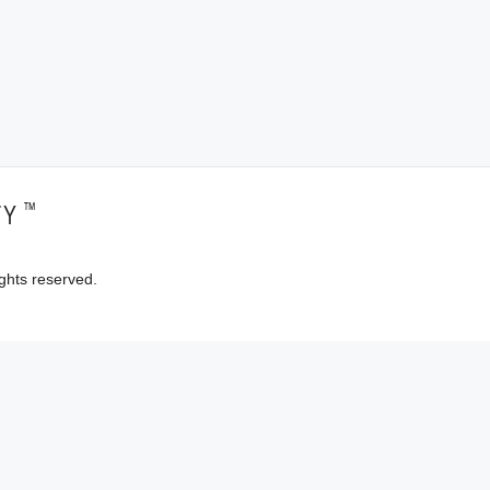
™
TY
ghts reserved.