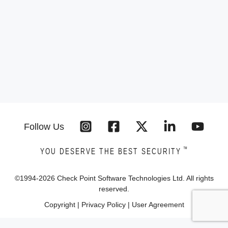
Follow Us
™
YOU DESERVE THE BEST SECURITY
©1994-
2026
Check Point Software Technologies Ltd. All rights
reserved.
Copyright
|
Privacy Policy
|
User Agreement