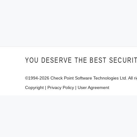
YOU DESERVE THE BEST SECURI
©1994-
2026
Check Point Software Technologies Ltd. All ri
Copyright
|
Privacy Policy
|
User Agreement