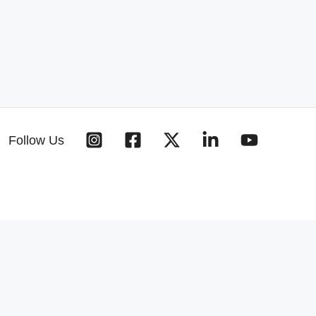
Follow Us