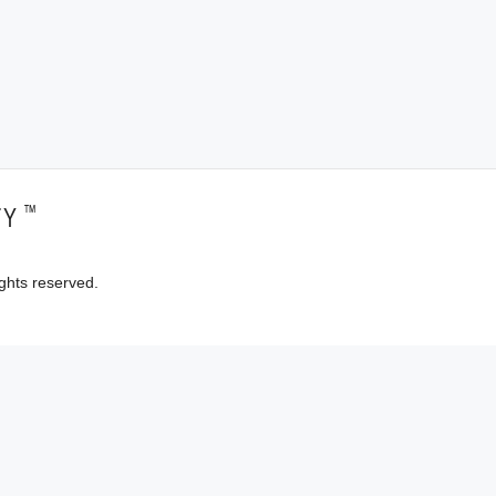
™
TY
ghts reserved.