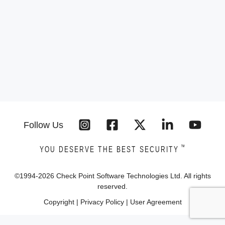
Follow Us
™
YOU DESERVE THE BEST SECURITY
©1994-
2026
Check Point Software Technologies Ltd. All rights
reserved.
Copyright
|
Privacy Policy
|
User Agreement