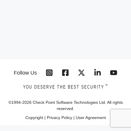
Follow Us
™
YOU DESERVE THE BEST SECURITY
©1994-
2026
Check Point Software Technologies Ltd. All rights
reserved.
Copyright
|
Privacy Policy
|
User Agreement