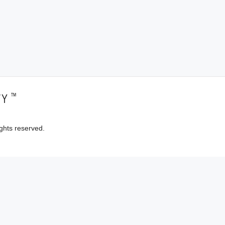
™
TY
ghts reserved.