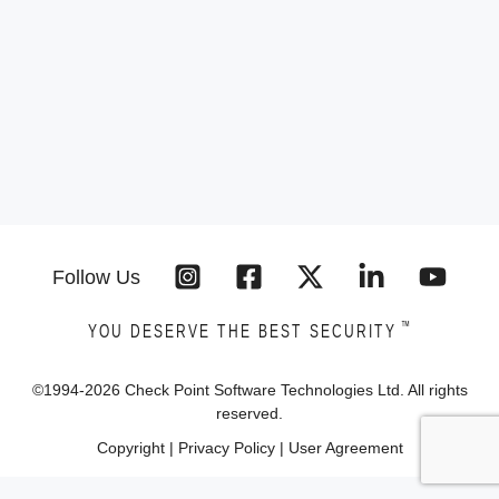
Follow Us
™
YOU DESERVE THE BEST SECURITY
©1994-
2026
Check Point Software Technologies Ltd. All rights
reserved.
Copyright
|
Privacy Policy
|
User Agreement