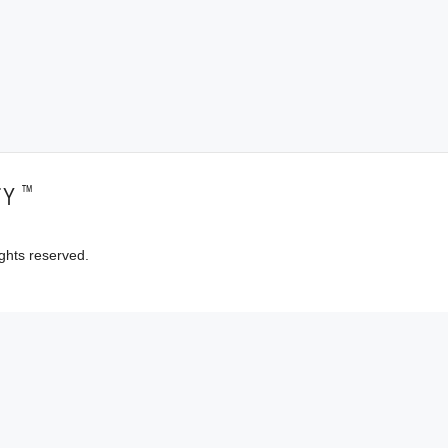
™
TY
ghts reserved.