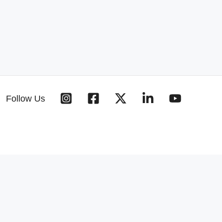
Follow Us