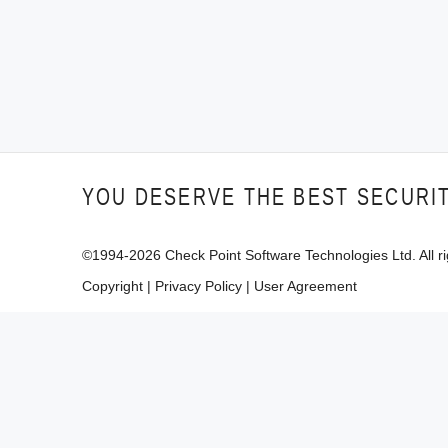
YOU DESERVE THE BEST SECURI
©1994-
2026
Check Point Software Technologies Ltd. All ri
Copyright
|
Privacy Policy
|
User Agreement