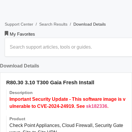
/
/
Download Details
Support Center
Search Results
My Favorites
Download Details
R80.30 3.10 T300 Gaia Fresh Install
Description
Important Security Update - This software image is v
ulnerable to CVE-2024-24919. See
sk182336
.
Product
Check Point Appliances, Cloud Firewall, Security Gate