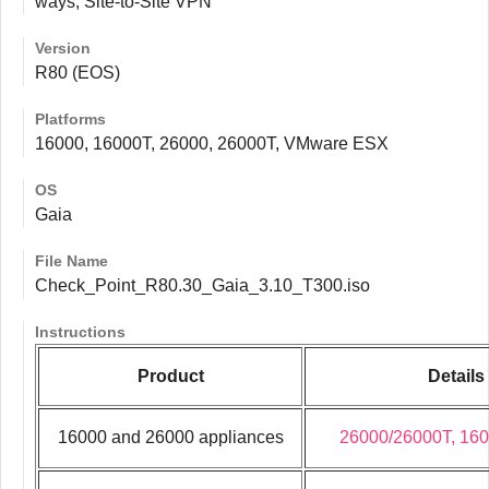
ways, Site-to-Site VPN
Version
R80 (EOS)
Platforms
16000, 16000T, 26000, 26000T, VMware ESX
OS
Gaia
File Name
Check_Point_R80.30_Gaia_3.10_T300.iso
Instructions
Product
Details
16000 and 26000 appliances
26000/26000T, 16