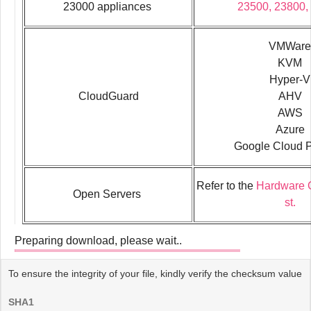
23000 appliances
23500, 23800,
VMWare
KVM
Hyper-V
CloudGuard
AHV
AWS
Azure
Google Cloud P
Refer to the
Hardware C
Open Servers
st.
Preparing download, please wait..
To ensure the integrity of your file, kindly verify the checksum value
SHA1