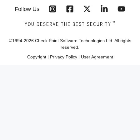
Follow Us
™
YOU DESERVE THE BEST SECURITY
©1994-
2026
Check Point Software Technologies Ltd. All rights
reserved.
Copyright
|
Privacy Policy
|
User Agreement