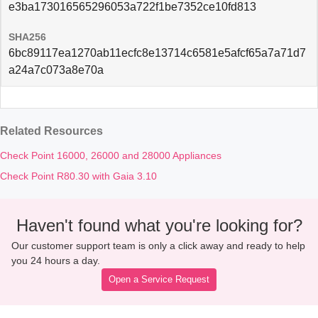
e3ba173016565296053a722f1be7352ce10fd813
SHA256
6bc89117ea1270ab11ecfc8e13714c6581e5afcf65a7a71d7
a24a7c073a8e70a
Related Resources
Check Point 16000, 26000 and 28000 Appliances
Check Point R80.30 with Gaia 3.10
Haven't found what you're looking for?
Our customer support team is only a click away and ready to help
you 24 hours a day.
Open a Service Request