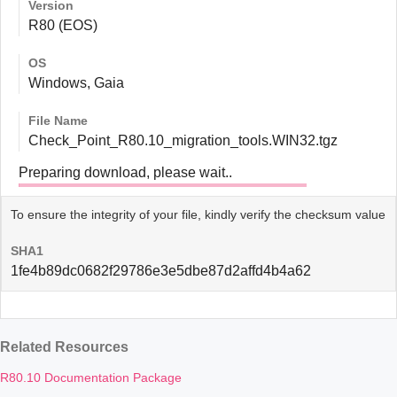
Version
R80 (EOS)
OS
Windows, Gaia
File Name
Check_Point_R80.10_migration_tools.WIN32.tgz
Preparing download, please wait..
To ensure the integrity of your file, kindly verify the checksum value
SHA1
1fe4b89dc0682f29786e3e5dbe87d2affd4b4a62
Related Resources
R80.10 Documentation Package