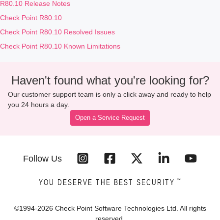
R80.10 Release Notes
Check Point R80.10
Check Point R80.10 Resolved Issues
Check Point R80.10 Known Limitations
Haven't found what you're looking for?
Our customer support team is only a click away and ready to help
you 24 hours a day.
Open a Service Request
Follow Us
™
YOU DESERVE THE BEST SECURITY
©1994-
2026
Check Point Software Technologies Ltd. All rights
reserved.