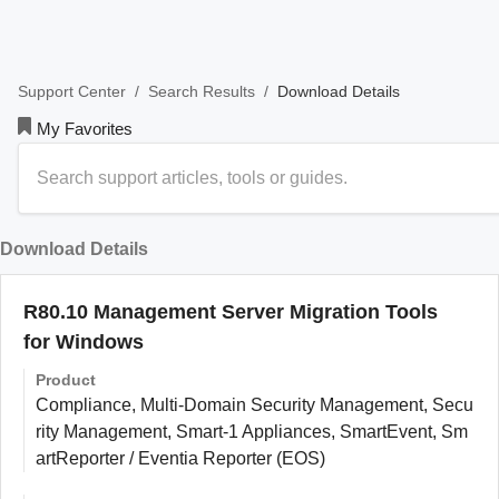
/
/
Download Details
Support Center
Search Results
My Favorites
Download Details
R80.10 Management Server Migration Tools
for Windows
Product
Compliance, Multi-Domain Security Management, Secu
rity Management, Smart-1 Appliances, SmartEvent, Sm
artReporter / Eventia Reporter (EOS)