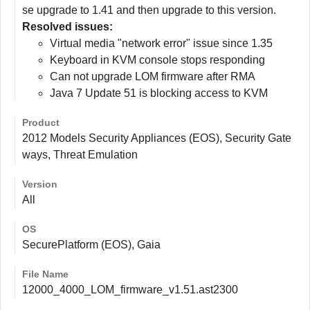
se upgrade to 1.41 and then upgrade to this version.
Resolved issues:
Virtual media "network error" issue since 1.35
Keyboard in KVM console stops responding
Can not upgrade LOM firmware after RMA
Java 7 Update 51 is blocking access to KVM
Product
2012 Models Security Appliances (EOS), Security Gate
ways, Threat Emulation
Version
All
OS
SecurePlatform (EOS), Gaia
File Name
12000_4000_LOM_firmware_v1.51.ast2300