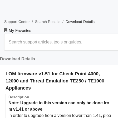
/
/
Download Details
Support Center
Search Results
My Favorites
Download Details
LOM firmware v1.51 for Check Point 4000,
12000 and Threat Emulation TE250 / TE1000
Appliances
Description
Note: Upgrade to this version can only be done fro
m v1.41 or above
In order to upgrade from a version lower than 1.41, plea