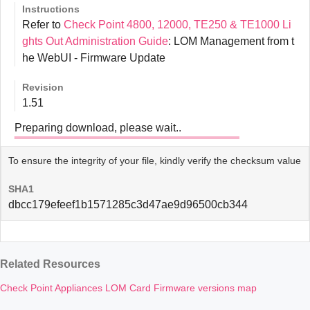
Instructions
Refer to
Check Point 4800, 12000, TE250 & TE1000 Li
ghts Out Administration Guide
: LOM Management from t
he WebUI - Firmware Update
Revision
1.51
Preparing download, please wait..
To ensure the integrity of your file, kindly verify the checksum value
SHA1
dbcc179efeef1b1571285c3d47ae9d96500cb344
Related Resources
Check Point Appliances LOM Card Firmware versions map