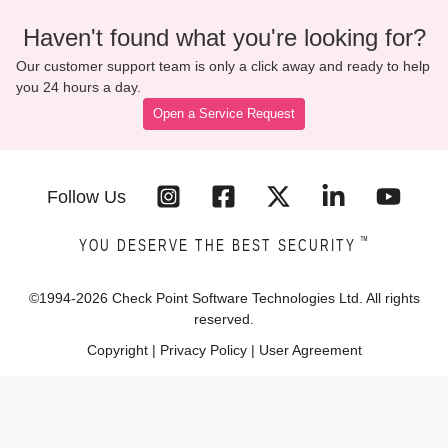
Haven't found what you're looking for?
Our customer support team is only a click away and ready to help
you 24 hours a day.
Open a Service Request
Follow Us
™
YOU DESERVE THE BEST SECURITY
©1994-
2026
Check Point Software Technologies Ltd. All rights
reserved.
Copyright
|
Privacy Policy
|
User Agreement