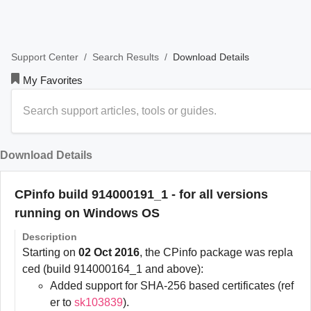
/
/
Download Details
Support Center
Search Results
My Favorites
Download Details
CPinfo build 914000191_1 - for all versions
running on Windows OS
Description
Starting on
02 Oct 2016
, the CPinfo package was repla
ced (build 914000164_1 and above):
Added support for SHA-256 based certificates (ref
er to
sk103839
).