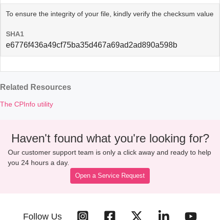
To ensure the integrity of your file, kindly verify the checksum value
SHA1
e6776f436a49cf75ba35d467a69ad2ad890a598b
Related Resources
The CPInfo utility
Haven't found what you're looking for?
Our customer support team is only a click away and ready to help
you 24 hours a day.
Open a Service Request
Follow Us