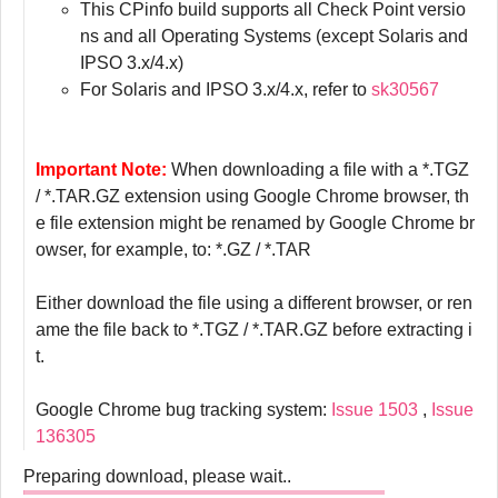
This CPinfo build supports all Check Point versio
ns and all Operating Systems (except Solaris and
IPSO 3.x/4.x)
For Solaris and IPSO 3.x/4.x, refer to
sk30567
Important Note:
When downloading a file with a *.TGZ
/ *.TAR.GZ extension using Google Chrome browser, th
e file extension might be renamed by Google Chrome br
owser, for example, to: *.GZ / *.TAR
Either download the file using a different browser, or ren
ame the file back to *.TGZ / *.TAR.GZ before extracting i
t.
Google Chrome bug tracking system:
Issue 1503
,
Issue
136305
Preparing download, please wait..