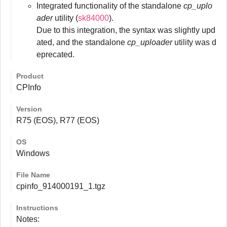
Integrated functionality of the standalone
cp_uplo
ader
utility (
sk84000
).
Due to this integration, the syntax was slightly upd
ated, and the standalone
cp_uploader
utility was d
eprecated.
Product
CPInfo
Version
R75 (EOS), R77 (EOS)
OS
Windows
File Name
cpinfo_914000191_1.tgz
Instructions
Notes: