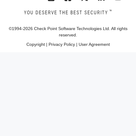
™
YOU DESERVE THE BEST SECURITY
©1994-
2026
Check Point Software Technologies Ltd. All rights
reserved.
Copyright
|
Privacy Policy
|
User Agreement