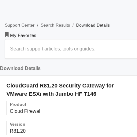
/
/
Download Details
Support Center
Search Results
My Favorites
Download Details
CloudGuard R81.20 Security Gateway for
VMware ESXi with Jumbo HF T146
Product
Cloud Firewall
Version
R81.20