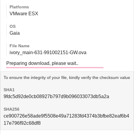
Platforms
VMware ESX
OS
Gaia
File Name
ivory_main-631-991002151-GW.ova
Preparing download, please wait..
To ensure the integrity of your file, kindly verify the checksum value
SHA1
9fdc5d92de0cb08927b797d9b096033073db5a2a
SHA256
ce900726e58ade9f5508e49a71283fd4374b3bfbe82eaf6b4
17e796f92c68df8