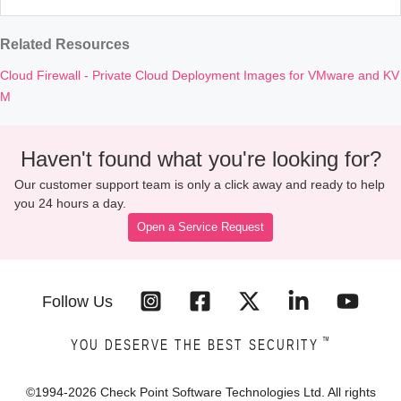
Related Resources
Cloud Firewall - Private Cloud Deployment Images for VMware and KV
M
Haven't found what you're looking for?
Our customer support team is only a click away and ready to help
you 24 hours a day.
Open a Service Request
Follow Us
™
YOU DESERVE THE BEST SECURITY
©1994-
2026
Check Point Software Technologies Ltd. All rights