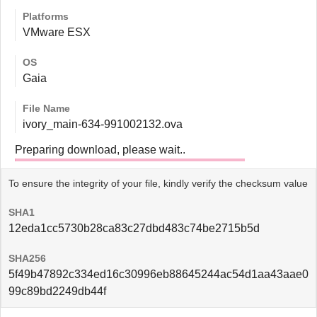
Platforms
VMware ESX
OS
Gaia
File Name
ivory_main-634-991002132.ova
Preparing download, please wait..
To ensure the integrity of your file, kindly verify the checksum value
SHA1
12eda1cc5730b28ca83c27dbd483c74be2715b5d
SHA256
5f49b47892c334ed16c30996eb88645244ac54d1aa43aae0
99c89bd2249db44f