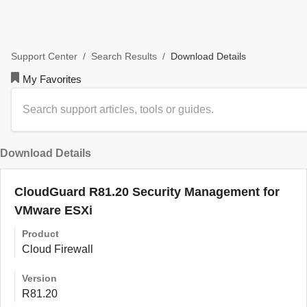
/
/
Download Details
Support Center
Search Results
My Favorites
Download Details
CloudGuard R81.20 Security Management for
VMware ESXi
Product
Cloud Firewall
Version
R81.20