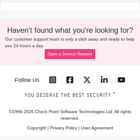
Haven't found what you're looking for?
Our customer support team is only a click away and ready to help
you 24 hours a day.
Open a Service Request
Follow Us
™
YOU DESERVE THE BEST SECURITY
©1994-
2026
Check Point Software Technologies Ltd. All rights
reserved.
Copyright
|
Privacy Policy
|
User Agreement