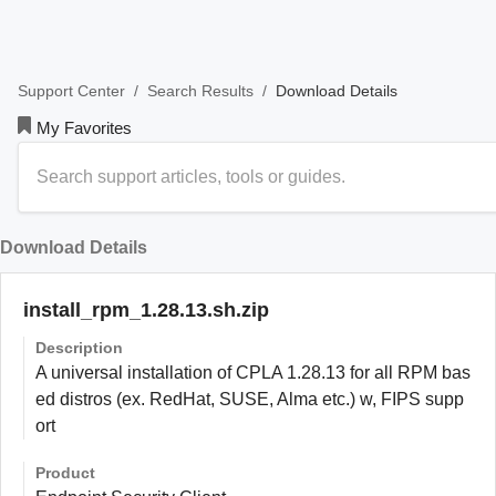
/
/
Download Details
Support Center
Search Results
My Favorites
Download Details
install_rpm_1.28.13.sh.zip
Description
A universal installation of CPLA 1.28.13 for all RPM bas
ed distros (ex. RedHat, SUSE, Alma etc.) w, FIPS supp
ort
Product