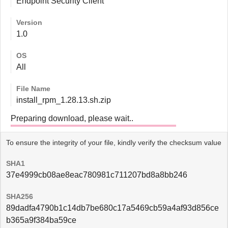
Endpoint Security Client
Version
1.0
OS
All
File Name
install_rpm_1.28.13.sh.zip
Preparing download, please wait..
To ensure the integrity of your file, kindly verify the checksum value
SHA1
37e4999cb08ae8eac780981c711207bd8a8bb246
SHA256
89dadfa4790b1c14db7be680c17a5469cb59a4af93d856ce
b365a9f384ba59ce