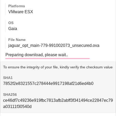
Platforms
VMware ESX
OS
Gaia
File Name
jaguar_opt_main-779-991002073_unsecured.ova
Preparing download, please wait..
To ensure the integrity of your file, kindly verify the checksum value
SHA1
7852f2e8321557c278444e9917198af21d6ed4b0
SHA256
ce46df7c49236e919fbc7813afb2abff3f341494ce22847ec79
a03111f30540d