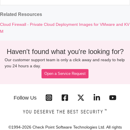
Related Resources
Cloud Firewall - Private Cloud Deployment Images for VMware and KV
M
Haven't found what you're looking for?
Our customer support team is only a click away and ready to help
you 24 hours a day.
Open a Service Request
Follow Us
™
YOU DESERVE THE BEST SECURITY
©1994-
2026
Check Point Software Technologies Ltd. All rights