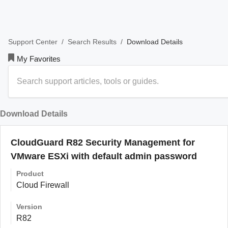
/
/
Download Details
Support Center
Search Results
My Favorites
Download Details
CloudGuard R82 Security Management for
VMware ESXi with default admin password
Product
Cloud Firewall
Version
R82