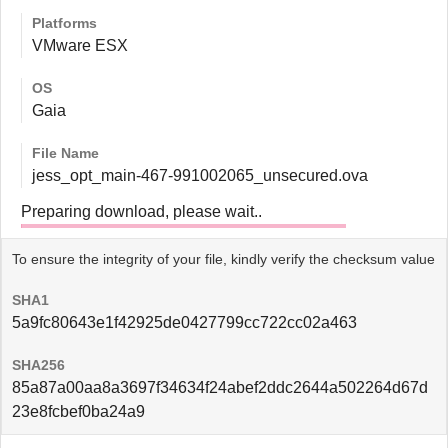
Platforms
VMware ESX
OS
Gaia
File Name
jess_opt_main-467-991002065_unsecured.ova
Preparing download, please wait..
To ensure the integrity of your file, kindly verify the checksum value
SHA1
5a9fc80643e1f42925de0427799cc722cc02a463
SHA256
85a87a00aa8a3697f34634f24abef2ddc2644a502264d67d
23e8fcbef0ba24a9