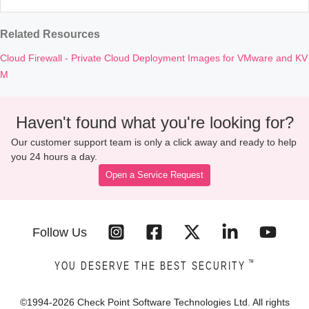
Related Resources
Cloud Firewall - Private Cloud Deployment Images for VMware and KV
M
Haven't found what you're looking for?
Our customer support team is only a click away and ready to help
you 24 hours a day.
Open a Service Request
Follow Us
™
YOU DESERVE THE BEST SECURITY
©1994-
2026
Check Point Software Technologies Ltd. All rights