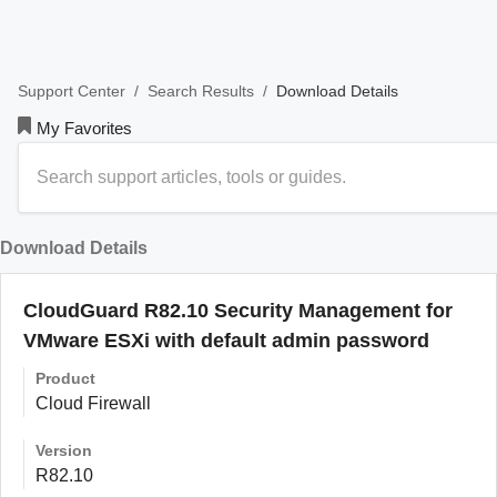
/
/
Download Details
Support Center
Search Results
My Favorites
Download Details
CloudGuard R82.10 Security Management for
VMware ESXi with default admin password
Product
Cloud Firewall
Version
R82.10