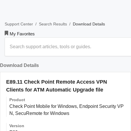
/
/
Download Details
Support Center
Search Results
My Favorites
Download Details
E89.11 Check Point Remote Access VPN
Clients for ATM Automatic Upgrade file
Product
Check Point Mobile for Windows, Endpoint Security VP
N, SecuRemote for Windows
Version