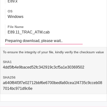
E89.x
OS
Windows
File Name
E89.11_TRAC_ATM.cab
Preparing download, please wait..
To ensure the integrity of your file, kindly verify the checksum value
SHA1
4dd5fb4e9baced52fc342919c3cf5a1e30369502
SHA256
a640f84f3f7e02712bbf6e6700bedfa60cea1f4735c9cceb08
7014bc971d9c6e