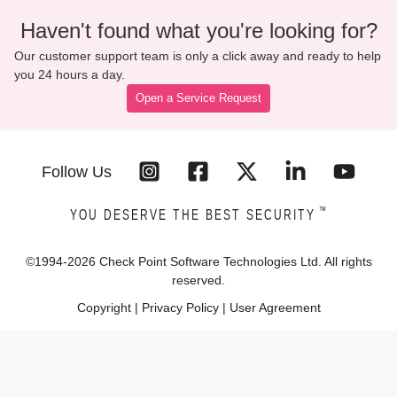
Haven't found what you're looking for?
Our customer support team is only a click away and ready to help
you 24 hours a day.
Open a Service Request
Follow Us
™
YOU DESERVE THE BEST SECURITY
©1994-
2026
Check Point Software Technologies Ltd. All rights
reserved.
Copyright
|
Privacy Policy
|
User Agreement