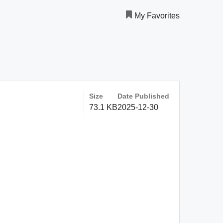
My Favorites
Size
Date Published
73.1 KB
2025-12-30