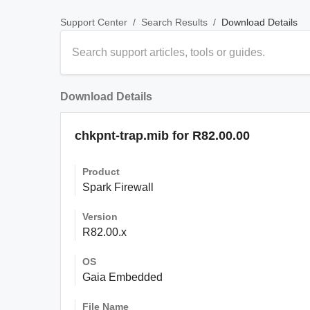
/
/
Download Details
Support Center
Search Results
Download Details
chkpnt-trap.mib for R82.00.00
Product
Spark Firewall
Version
R82.00.x
OS
Gaia Embedded
File Name