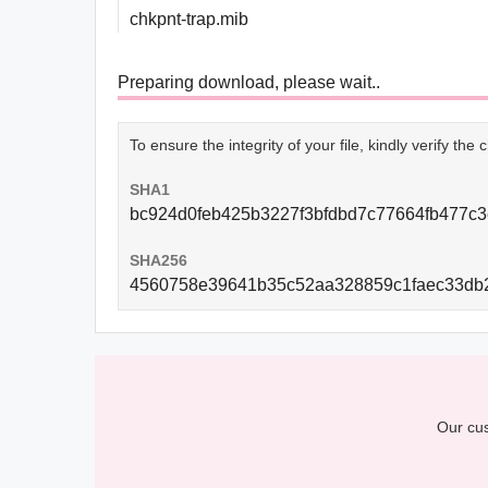
chkpnt-trap.mib
Preparing download, please wait..
To ensure the integrity of your file, kindly verify th
SHA1
bc924d0feb425b3227f3bfdbd7c77664fb477c3
SHA256
4560758e39641b35c52aa328859c1faec33db
Our cus