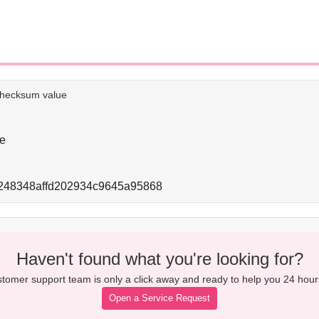
e checksum value
e
248348affd202934c9645a95868
Haven't found what you're looking for?
tomer support team is only a click away and ready to help you 24 hour
Open a Service Request