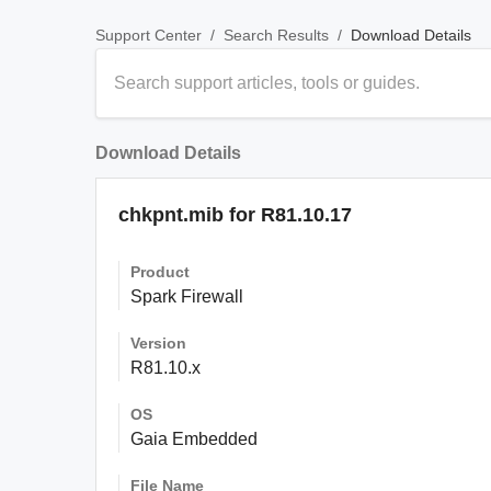
/
/
Download Details
Support Center
Search Results
Download Details
chkpnt.mib for R81.10.17
Product
Spark Firewall
Version
R81.10.x
OS
Gaia Embedded
File Name