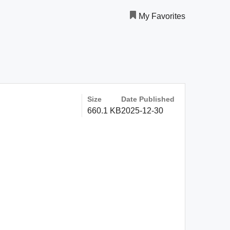
My Favorites
Size
Date Published
660.1 KB
2025-12-30