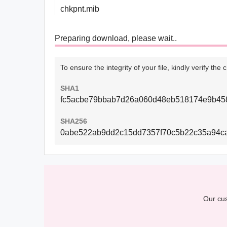
chkpnt.mib
Preparing download, please wait..
To ensure the integrity of your file, kindly verify th
SHA1
fc5acbe79bbab7d26a060d48eb518174e9b45
SHA256
0abe522ab9dd2c15dd7357f70c5b22c35a94c
Our cus