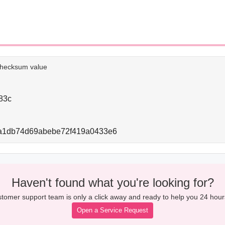
e checksum value
83c
a1db74d69abebe72f419a0433e6
Haven't found what you're looking for?
tomer support team is only a click away and ready to help you 24 hour
Open a Service Request